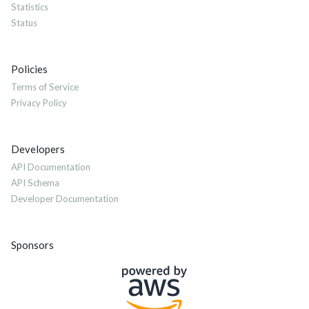
Statistics
Status
Policies
Terms of Service
Privacy Policy
Developers
API Documentation
API Schema
Developer Documentation
Sponsors