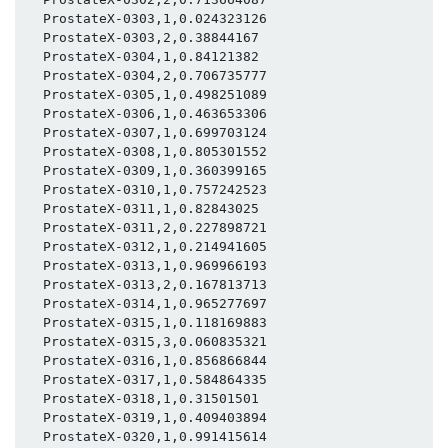
  ProstateX-0303,1,0.024323126

  ProstateX-0303,2,0.38844167

  ProstateX-0304,1,0.84121382

  ProstateX-0304,2,0.706735777

  ProstateX-0305,1,0.498251089

  ProstateX-0306,1,0.463653306

  ProstateX-0307,1,0.699703124

  ProstateX-0308,1,0.805301552

  ProstateX-0309,1,0.360399165

  ProstateX-0310,1,0.757242523

  ProstateX-0311,1,0.82843025

  ProstateX-0311,2,0.227898721

  ProstateX-0312,1,0.214941605

  ProstateX-0313,1,0.969966193

  ProstateX-0313,2,0.167813713

  ProstateX-0314,1,0.965277697

  ProstateX-0315,1,0.118169883

  ProstateX-0315,3,0.060835321

  ProstateX-0316,1,0.856866844

  ProstateX-0317,1,0.584864335

  ProstateX-0318,1,0.31501501

  ProstateX-0319,1,0.409403894

  ProstateX-0320,1,0.991415614
