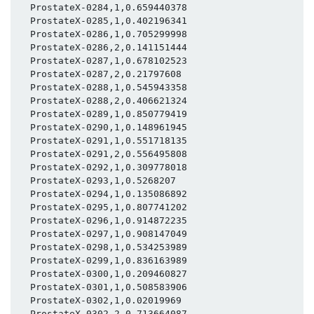
  ProstateX-0284,1,0.659440378

  ProstateX-0285,1,0.402196341

  ProstateX-0286,1,0.705299998

  ProstateX-0286,2,0.141151444

  ProstateX-0287,1,0.678102523

  ProstateX-0287,2,0.21797608

  ProstateX-0288,1,0.545943358

  ProstateX-0288,2,0.406621324

  ProstateX-0289,1,0.850779419

  ProstateX-0290,1,0.148961945

  ProstateX-0291,1,0.551718135

  ProstateX-0291,2,0.556495808

  ProstateX-0292,1,0.309778018

  ProstateX-0293,1,0.5268207

  ProstateX-0294,1,0.135086892

  ProstateX-0295,1,0.807741202

  ProstateX-0296,1,0.914872235

  ProstateX-0297,1,0.908147049

  ProstateX-0298,1,0.534253989

  ProstateX-0299,1,0.836163989

  ProstateX-0300,1,0.209460827

  ProstateX-0301,1,0.508583906

  ProstateX-0302,1,0.02019969

  ProstateX-0302,2,0.713664087
