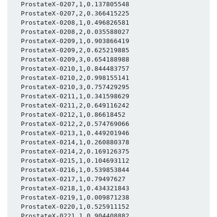
  ProstateX-0207,1,0.137805548

  ProstateX-0207,2,0.366415225

  ProstateX-0208,1,0.496826581

  ProstateX-0208,2,0.035588027

  ProstateX-0209,1,0.903866419

  ProstateX-0209,2,0.625219885

  ProstateX-0209,3,0.654188988

  ProstateX-0210,1,0.844483757

  ProstateX-0210,2,0.998155141

  ProstateX-0210,3,0.757429295

  ProstateX-0211,1,0.341598629

  ProstateX-0211,2,0.649116242

  ProstateX-0212,1,0.86618452

  ProstateX-0212,2,0.574769066

  ProstateX-0213,1,0.449201946

  ProstateX-0214,1,0.260880378

  ProstateX-0214,2,0.169126375

  ProstateX-0215,1,0.104693112

  ProstateX-0216,1,0.539853844

  ProstateX-0217,1,0.79497627

  ProstateX-0218,1,0.434321843

  ProstateX-0219,1,0.009871238

  ProstateX-0220,1,0.525911152

  ProstateX-0221,1,0.904408882
