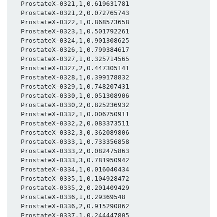
  ProstateX-0321,1,0.619631781

  ProstateX-0321,2,0.072765743

  ProstateX-0322,1,0.868573658

  ProstateX-0323,1,0.501792261

  ProstateX-0324,1,0.901308625

  ProstateX-0326,1,0.799384617

  ProstateX-0327,1,0.325714565

  ProstateX-0327,2,0.447305141

  ProstateX-0328,1,0.399178832

  ProstateX-0329,1,0.748207431

  ProstateX-0330,1,0.051308906

  ProstateX-0330,2,0.825236932

  ProstateX-0332,1,0.006750911

  ProstateX-0332,2,0.083373511

  ProstateX-0332,3,0.362089806

  ProstateX-0333,1,0.733356858

  ProstateX-0333,2,0.082475863

  ProstateX-0333,3,0.781950942

  ProstateX-0334,1,0.016040434

  ProstateX-0335,1,0.104928472

  ProstateX-0335,2,0.201409429

  ProstateX-0336,1,0.29369548

  ProstateX-0336,2,0.915290862

  ProstateX-0337,1,0.244447805
