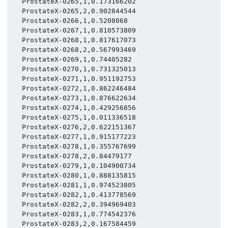
  ProstateX-0265,1,0.173166202

  ProstateX-0265,2,0.902844544

  ProstateX-0266,1,0.5208068

  ProstateX-0267,1,0.810573809

  ProstateX-0268,1,0.817617073

  ProstateX-0268,2,0.567993469

  ProstateX-0269,1,0.74405282

  ProstateX-0270,1,0.731325013

  ProstateX-0271,1,0.951192753

  ProstateX-0272,1,0.862246484

  ProstateX-0273,1,0.876622634

  ProstateX-0274,1,0.429256856

  ProstateX-0275,1,0.011336518

  ProstateX-0276,2,0.622151367

  ProstateX-0277,1,0.915177223

  ProstateX-0278,1,0.355767699

  ProstateX-0278,2,0.84479177

  ProstateX-0279,1,0.104900734

  ProstateX-0280,1,0.888135815

  ProstateX-0281,1,0.974523805

  ProstateX-0282,1,0.413778569

  ProstateX-0282,2,0.394969403

  ProstateX-0283,1,0.774542376

  ProstateX-0283,2,0.167584459
