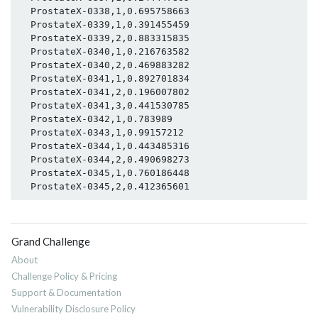
  ProstateX-0338,1,0.695758663

  ProstateX-0339,1,0.391455459

  ProstateX-0339,2,0.883315835

  ProstateX-0340,1,0.216763582

  ProstateX-0340,2,0.469883282

  ProstateX-0341,1,0.892701834

  ProstateX-0341,2,0.196007802

  ProstateX-0341,3,0.441530785

  ProstateX-0342,1,0.783989

  ProstateX-0343,1,0.99157212

  ProstateX-0344,1,0.443485316

  ProstateX-0344,2,0.490698273

  ProstateX-0345,1,0.760186448

Grand Challenge
About
Challenge Policy & Pricing
Support & Documentation
Vulnerability Disclosure Policy