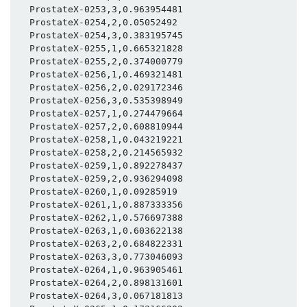
  ProstateX-0253,3,0.963954481

  ProstateX-0254,2,0.05052492

  ProstateX-0254,3,0.383195745

  ProstateX-0255,1,0.665321828

  ProstateX-0255,2,0.374000779

  ProstateX-0256,1,0.469321481

  ProstateX-0256,2,0.029172346

  ProstateX-0256,3,0.535398949

  ProstateX-0257,1,0.274479664

  ProstateX-0257,2,0.608810944

  ProstateX-0258,1,0.043219221

  ProstateX-0258,2,0.214565932

  ProstateX-0259,1,0.892278437

  ProstateX-0259,2,0.936294098

  ProstateX-0260,1,0.09285919

  ProstateX-0261,1,0.887333356

  ProstateX-0262,1,0.576697388

  ProstateX-0263,1,0.603622138

  ProstateX-0263,2,0.684822331

  ProstateX-0263,3,0.773046093

  ProstateX-0264,1,0.963905461

  ProstateX-0264,2,0.898131601

  ProstateX-0264,3,0.067181813
