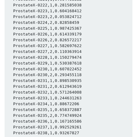
  ProstateX-0222,1,0.281585038

  ProstateX-0223,1,0.604168412

  ProstateX-0223,2,0.053824712

  ProstateX-0224,2,0.82858459

  ProstateX-0225,1,0.987425367

  ProstateX-0226,1,0.614339179

  ProstateX-0226,2,0.826572217

  ProstateX-0227,1,0.582697622

  ProstateX-0227,2,0.110363914

  ProstateX-0228,1,0.150279474

  ProstateX-0229,1,0.530387618

  ProstateX-0230,1,0.607022452

  ProstateX-0230,2,0.293455118

  ProstateX-0231,1,0.898530935

  ProstateX-0231,2,0.612943619

  ProstateX-0232,1,0.571264008

  ProstateX-0233,1,0.244631263

  ProstateX-0234,1,0.88672206

  ProstateX-0235,1,0.658372887

  ProstateX-0235,2,0.774749924

  ProstateX-0236,1,0.167165586

  ProstateX-0237,1,0.992529261

  ProstateX-0238,1,0.93267827
