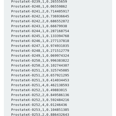
  ProstateX-0239,1,0.26555659

  ProstateX-0240,1,0.06559862

  ProstateX-0241,2,0.714405917

  ProstateX-0242,1,0.736936645

  ProstateX-0242,2,0.686552872

  ProstateX-0243,1,0.66679938

  ProstateX-0244,1,0.287168754

  ProstateX-0245,1,0.133394768

  ProstateX-0246,1,0.277137818

  ProstateX-0247,1,0.974931035

  ProstateX-0248,1,0.271512779

  ProstateX-0249,1,0.069974324

  ProstateX-0250,1,0.996383822

  ProstateX-0250,2,0.102744307

  ProstateX-0251,1,0.325745085

  ProstateX-0251,2,0.657921295

  ProstateX-0251,3,0.414034453

  ProstateX-0251,4,0.462138593

  ProstateX-0252,1,0.49883015

  ProstateX-0252,2,0.849586136

  ProstateX-0252,3,0.592484216

  ProstateX-0252,4,0.01246436

  ProstateX-0253,1,0.104851385

  ProstateX-0253,2,0.886432643
