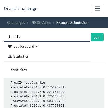
Grand Challenge
Challenges
PROSTATEx
Example Submission
Info
Join
Leaderboard
Statistics
Overview
  ProxID,fid,ClinSig

  ProstateX-0204,1,0.775326731

  ProstateX-0204,2,0.221651809

  ProstateX-0204,3,0.725568538

  ProstateX-0205,1,0.503105768

  ProstateX-0206,1,0.437750891
